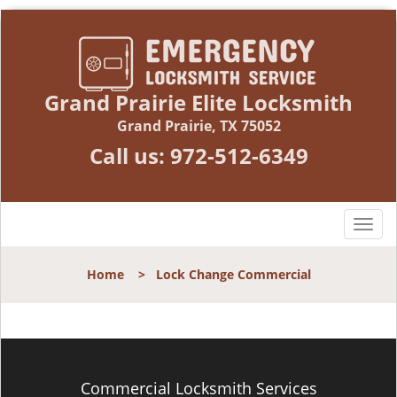
Grand Prairie Elite Locksmith
Grand Prairie, TX 75052
Call us:
972-512-6349
T
o
g
Home
>
Lock Change Commercial
g
l
e
n
a
v
Commercial Locksmith Services