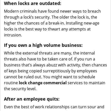
When locks are outdated:
Modern criminals have found newer ways to breach
through a lock’s security. The older the lock is, the
higher the chances of a break-in. Installing new-age
locks is the best way to thwart any attempts at
intrusion.
If you own a high volume business:
While the external threats are many, the internal
threats also have to be taken care of. If you run a
business that’s always abuzz with activity, then chances
of keys being copied surreptitiously by employees
cannot be ruled out. You might want to schedule
routine
lock change commercial
services to maintain
the security level.
After an employee quits:
Even the best of work relationships can turn sour and