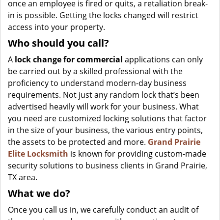
once an employee is fired or quits, a retaliation break-
in is possible. Getting the locks changed will restrict
access into your property.
Who should you call?
A
lock change for commercial
applications can only
be carried out by a skilled professional with the
proficiency to understand modern-day business
requirements. Not just any random lock that’s been
advertised heavily will work for your business. What
you need are customized locking solutions that factor
in the size of your business, the various entry points,
the assets to be protected and more.
Grand Prairie
Elite Locksmith
is known for providing custom-made
security solutions to business clients in Grand Prairie,
TX area.
What we do?
Once you call us in, we carefully conduct an audit of