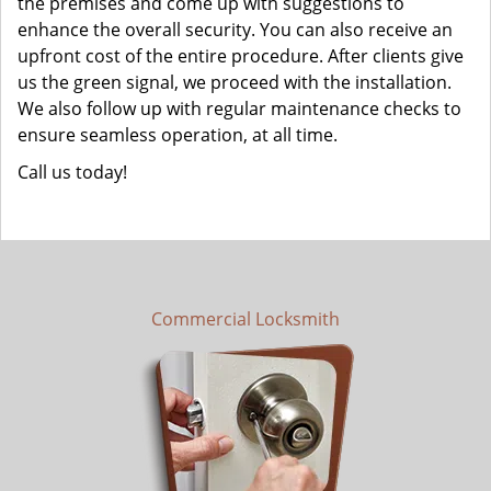
the premises and come up with suggestions to
enhance the overall security. You can also receive an
upfront cost of the entire procedure. After clients give
us the green signal, we proceed with the installation.
We also follow up with regular maintenance checks to
ensure seamless operation, at all time.
Call us today!
Commercial Locksmith