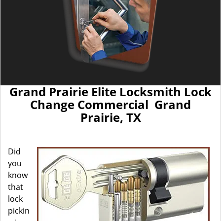
Grand Prairie Elite Locksmith Lock
Change Commercial Grand
Prairie, TX
Did
you
know
that
lock
pickin