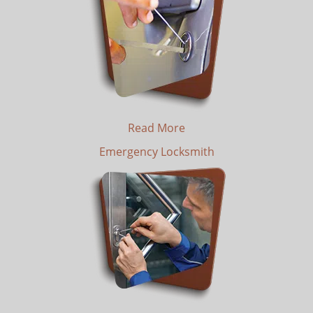
Read More
Emergency Locksmith