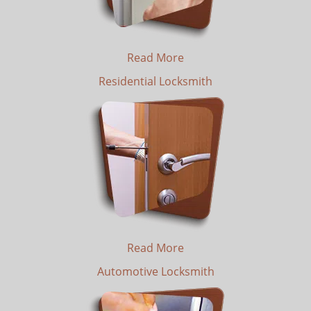
Read More
Residential Locksmith
Read More
Automotive Locksmith