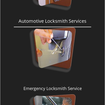
Automotive Locksmith Services
Emergency Locksmith Service