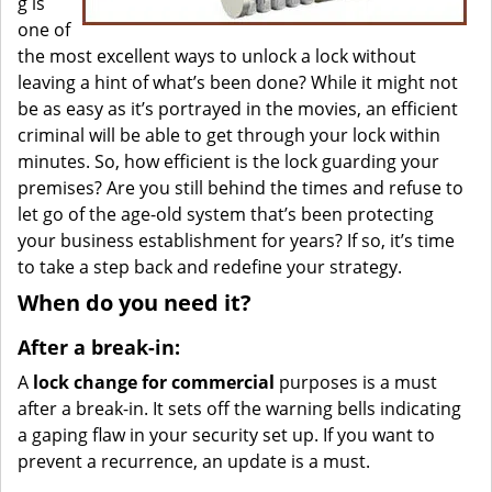
g is
one of
the most excellent ways to unlock a lock without
leaving a hint of what’s been done? While it might not
be as easy as it’s portrayed in the movies, an efficient
criminal will be able to get through your lock within
minutes. So, how efficient is the lock guarding your
premises? Are you still behind the times and refuse to
let go of the age-old system that’s been protecting
your business establishment for years? If so, it’s time
to take a step back and redefine your strategy.
When do you need it?
After a break-in:
A
lock change for commercial
purposes is a must
after a break-in. It sets off the warning bells indicating
a gaping flaw in your security set up. If you want to
prevent a recurrence, an update is a must.